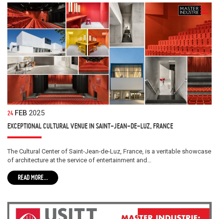
FEB
2025
24
EXCEPTIONAL CULTURAL VENUE IN SAINT-JEAN-DE-LUZ, FRANCE
The Cultural Center of Saint-Jean-de-Luz, France, is a veritable showcase
of architecture at the service of entertainment and…
READ MORE...