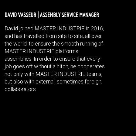
DAVID VASSEUR |
ASSEMBLY SERVICE MANAGER
David joined MASTER INDUSTRIE in 2016,
and has travelled from site to site, all over
the world, to ensure the smooth running of
MASTER INDUSTRIE platforms
assemblies. In order to ensure that every
job goes off without a hitch, he cooperates
not only with MASTER INDUSTRIE teams,
but also with external, sometimes foreign,
collaborators.