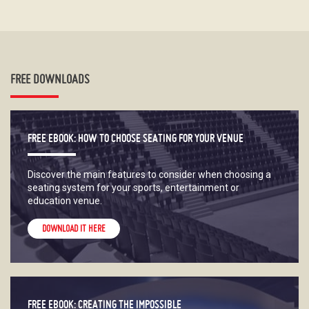
FREE DOWNLOADS
FREE EBOOK: HOW TO CHOOSE SEATING FOR YOUR VENUE
Discover the main features to consider when choosing a
seating system for your sports, entertainment or
education venue.
DOWNLOAD IT HERE
FREE EBOOK: CREATING THE IMPOSSIBLE