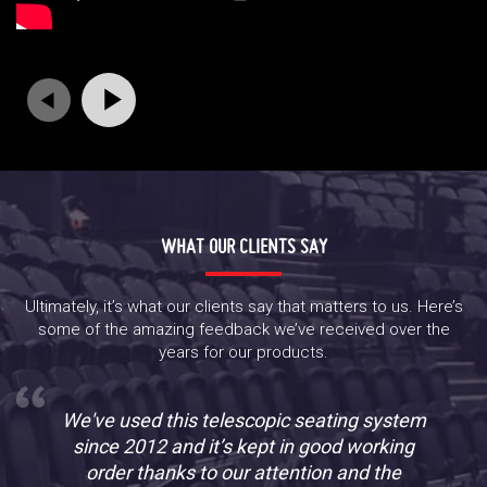
WHAT OUR CLIENTS SAY
Ultimately, it’s what our clients say that matters to us. Here’s
some of the amazing feedback we’ve received over the
years for our products.
We've used this telescopic seating system
since 2012 and it’s kept in good working
order thanks to our attention and the