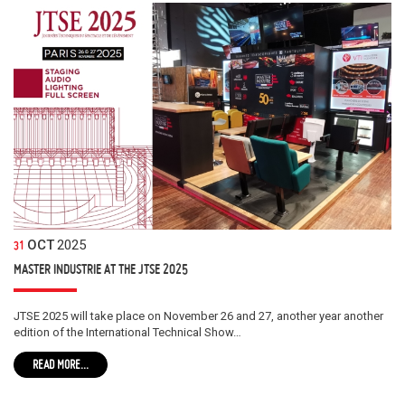
OCT
2025
31
MASTER INDUSTRIE AT THE JTSE 2025
JTSE 2025 will take place on November 26 and 27, another year another
edition of the International Technical Show…
READ MORE...