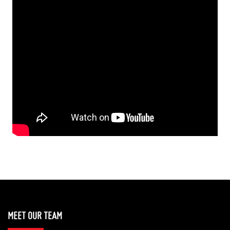
MEET OUR TEAM