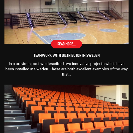
READ MORE...
TEAMWORK WITH DISTRIBUTOR IN SWEDEN
In a previous post we described two innovative projects which have
been installed in Sweden. These are both excellent examples of the way
that…