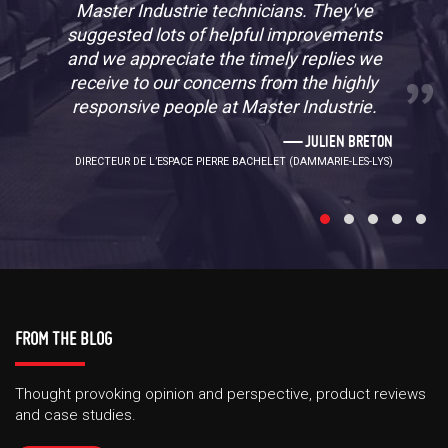
Master Industrie technicians. They've
suggested lots of helpful improvements
and we appreciate the timely replies we
receive to our concerns from the highly
responsive people at Master Industrie.
JULIEN BRETON
DIRECTEUR DE L’ESPACE PIERRE BACHELET (DAMMARIE-LES-LYS)
FROM THE BLOG
Thought provoking opinion and perspective, product reviews
and case studies.