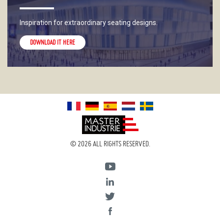
Inspiration for extraordinary seating designs.
DOWNLOAD IT HERE
© 2026 ALL RIGHTS RESERVED.