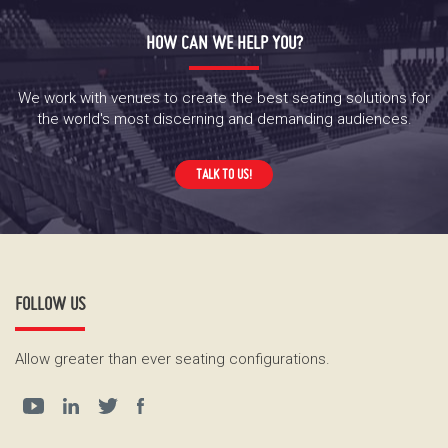
HOW CAN WE HELP YOU?
We work with venues to create the best seating solutions for
the world's most discerning and demanding audiences.
TALK TO US!
FOLLOW US
Allow greater than ever seating configurations.