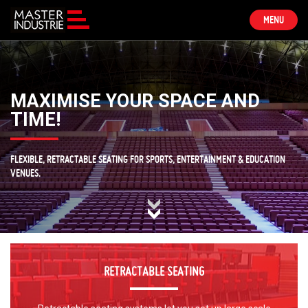
TOGGLE
MENU
NAVIGATION
MAXIMISE YOUR SPACE AND
TIME!
FLEXIBLE, RETRACTABLE SEATING FOR SPORTS, ENTERTAINMENT & EDUCATION
VENUES.
RETRACTABLE SEATING