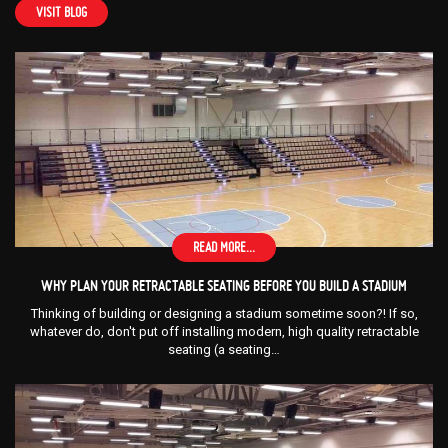
VISIT BLOG
READ MORE...
WHY PLAN YOUR RETRACTABLE SEATING BEFORE YOU BUILD A STADIUM
Thinking of building or designing a stadium sometime soon?! If so,
whatever do, don't put off installing modern, high quality retractable
seating (a seating…