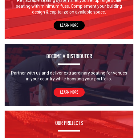
Retractable seating systems let you set up large scale
seating with minimum fuss. Complement your building
design & capitalize on available space.
LEARN MORE
BECOME A DISTRIBUTOR
Partner with us and deliver extraordinary seating for venues
in your country while boosting your portfolio.
LEARN MORE
OUR PROJECTS