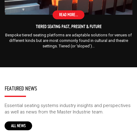
READ MORE...
TIERED SEATING PAST, PRESENT & FUTURE
Bespoke tiered seating platforms are adaptable solutions for venues of
different kinds but are most commonly found in cultural and theatre
settings. Tiered (or ‘sloped’)…
FEATURED NEWS
Essential seating systems industry insights and perspectives
as well as news from the Master Industrie team.
ALL NEWS