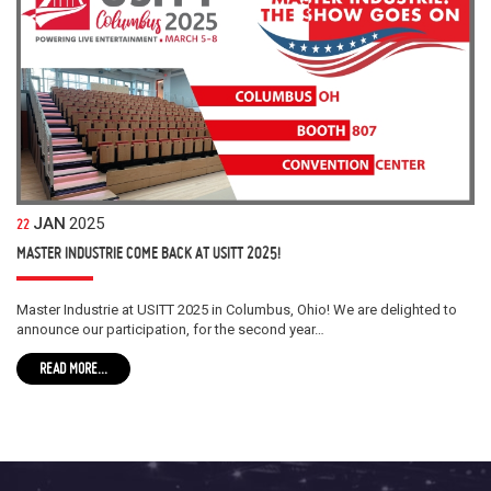
JAN
2025
22
MASTER INDUSTRIE COME BACK AT USITT 2025!
Master Industrie at USITT 2025 in Columbus, Ohio! We are delighted to
announce our participation, for the second year…
READ MORE...