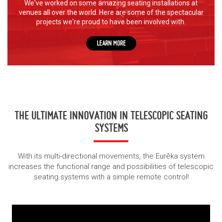
We've worked on some amazing seating installations at
venues all over the world.
Here are some of the spectacular
projects we're proud to have been involved with.
LEARN MORE
THE ULTIMATE INNOVATION IN TELESCOPIC SEATING
SYSTEMS
With its multi-directional movements, the Eurêka system
increases the functional range and possibilities of telescopic
seating systems with a simple remote control!