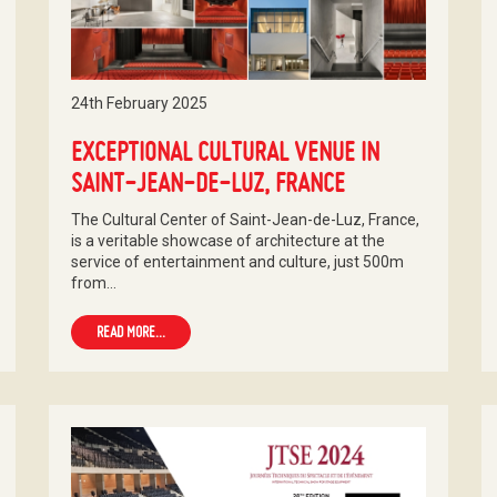
24th February 2025
EXCEPTIONAL CULTURAL VENUE IN
SAINT-JEAN-DE-LUZ, FRANCE
The Cultural Center of Saint-Jean-de-Luz, France,
is a veritable showcase of architecture at the
service of entertainment and culture, just 500m
from…
READ MORE...