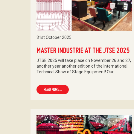
31st October 2025
MASTER INDUSTRIE AT THE JTSE 2025
JTSE 2025 will take place on November 26 and 27,
another year another edition of the International
Technical Show of Stage Equipment! Our…
READ MORE...