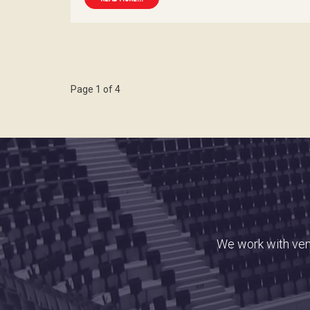
Page 1 of 4
We work with venu