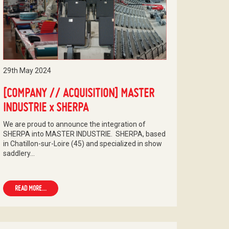
29th May 2024
[COMPANY // ACQUISITION] MASTER
INDUSTRIE x SHERPA
We are proud to announce the integration of
SHERPA into MASTER INDUSTRIE. SHERPA, based
in Chatillon-sur-Loire (45) and specialized in show
saddlery…
READ MORE...