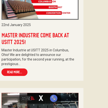
22nd January 2025
MASTER INDUSTRIE COME BACK AT
USITT 2025!
Master Industrie at USITT 2025 in Columbus,
Ohio! We are delighted to announce our
participation, for the second year running, at the
prestigious…
READ MORE...