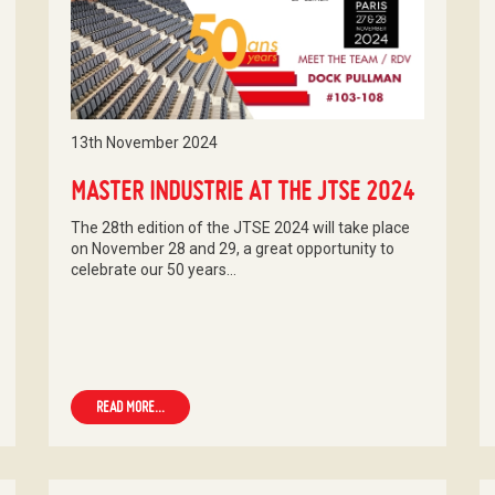
13th November 2024
MASTER INDUSTRIE AT THE JTSE 2024
The 28th edition of the JTSE 2024 will take place
on November 28 and 29, a great opportunity to
celebrate our 50 years…
READ MORE...