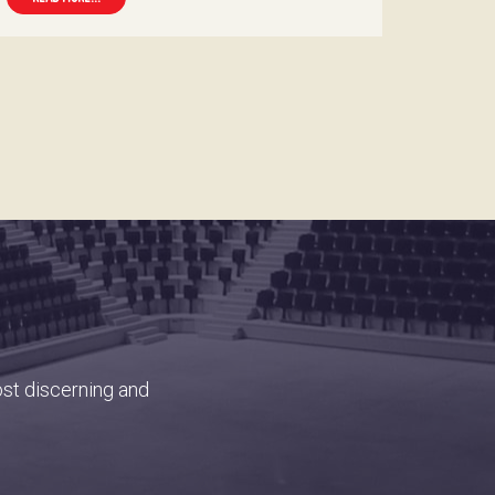
ost discerning and