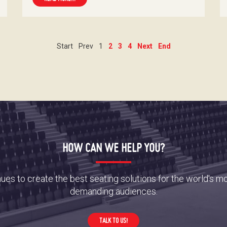
Start
Prev
1
2
3
4
Next
End
HOW CAN WE HELP YOU?
es to create the best seating solutions for the world's m
demanding audiences.
TALK TO US!