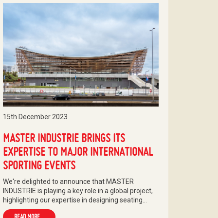
15th December 2023
MASTER INDUSTRIE BRINGS ITS
EXPERTISE TO MAJOR INTERNATIONAL
SPORTING EVENTS
We're delighted to announce that MASTER
INDUSTRIE is playing a key role in a global project,
highlighting our expertise in designing seating…
READ MORE...