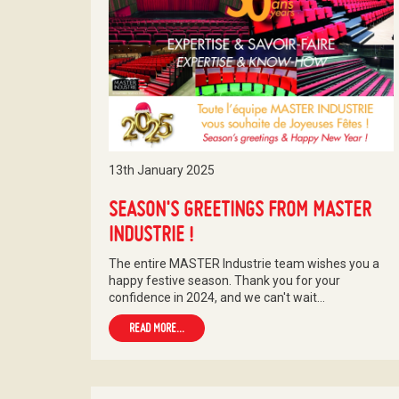
13th January 2025
SEASON'S GREETINGS FROM MASTER
INDUSTRIE !
The entire MASTER Industrie team wishes you a
happy festive season. Thank you for your
confidence in 2024, and we can't wait…
READ MORE...