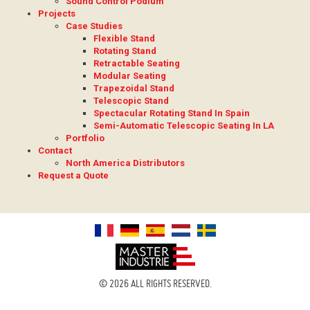
Sound Control Podium
Projects
Case Studies
Flexible Stand
Rotating Stand
Retractable Seating
Modular Seating
Trapezoidal Stand
Telescopic Stand
Spectacular Rotating Stand In Spain
Semi-Automatic Telescopic Seating In LA
Portfolio
Contact
North America Distributors
Request a Quote
© 2026 ALL RIGHTS RESERVED.