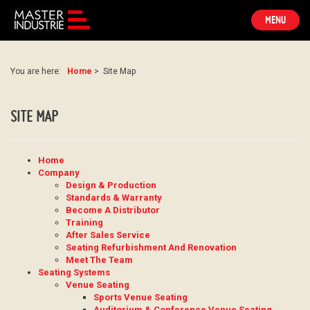
TOGGLE
MENU
NAVIGATION
You are here:
Home
>
Site Map
SITE MAP
Home
Company
Design & Production
Standards & Warranty
Become A Distributor
Training
After Sales Service
Seating Refurbishment And Renovation
Meet The Team
Seating Systems
Venue Seating
Sports Venue Seating
Auditorium & Conference Venue Seating