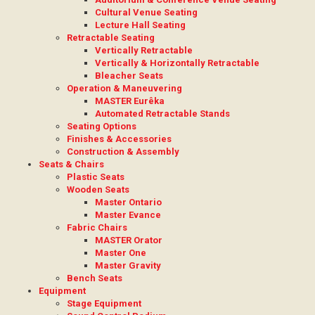
Cultural Venue Seating
Lecture Hall Seating
Retractable Seating
Vertically Retractable
Vertically & Horizontally Retractable
Bleacher Seats
Operation & Maneuvering
MASTER Eurêka
Automated Retractable Stands
Seating Options
Finishes & Accessories
Construction & Assembly
Seats & Chairs
Plastic Seats
Wooden Seats
Master Ontario
Master Evance
Fabric Chairs
MASTER Orator
Master One
Master Gravity
Bench Seats
Equipment
Stage Equipment