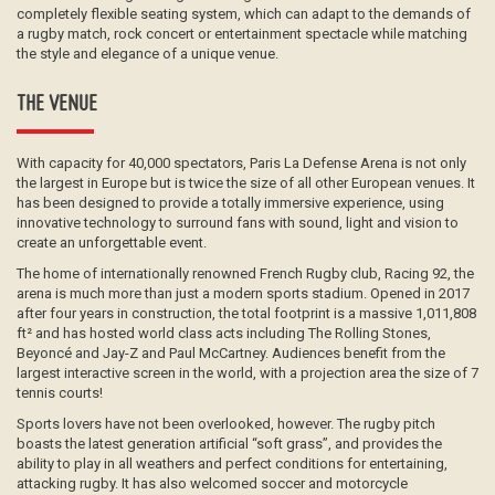
completely flexible seating system, which can adapt to the demands of
a rugby match, rock concert or entertainment spectacle while matching
the style and elegance of a unique venue.
THE VENUE
With capacity for 40,000 spectators, Paris La Defense Arena is not only
the largest in Europe but is twice the size of all other European venues. It
has been designed to provide a totally immersive experience, using
innovative technology to surround fans with sound, light and vision to
create an unforgettable event.
The home of internationally renowned French Rugby club, Racing 92, the
arena is much more than just a modern sports stadium. Opened in 2017
after four years in construction, the total footprint is a massive 1,011,808
ft² and has hosted world class acts including The Rolling Stones,
Beyoncé and Jay-Z and Paul McCartney. Audiences benefit from the
largest interactive screen in the world, with a projection area the size of 7
tennis courts!
Sports lovers have not been overlooked, however. The rugby pitch
boasts the latest generation artificial “soft grass”, and provides the
ability to play in all weathers and perfect conditions for entertaining,
attacking rugby. It has also welcomed soccer and motorcycle