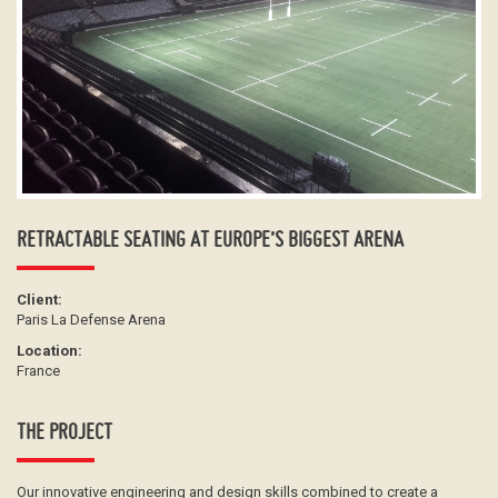
RETRACTABLE SEATING AT EUROPE’S BIGGEST ARENA
Client:
Paris La Defense Arena
Location:
France
THE PROJECT
Our innovative engineering and design skills combined to create a