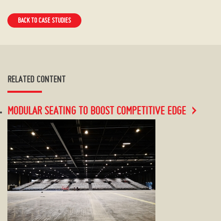
BACK TO CASE STUDIES
RELATED CONTENT
MODULAR SEATING TO BOOST COMPETITIVE EDGE