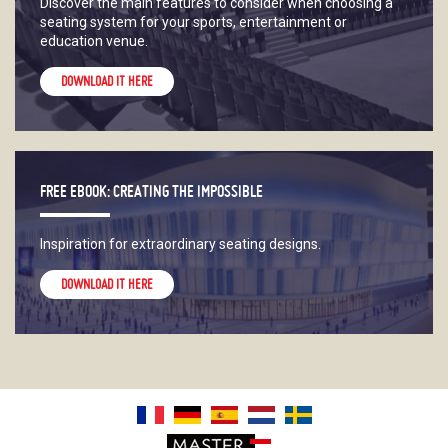
Discover the main features to consider when choosing a
seating system for your sports, entertainment or
education venue.
DOWNLOAD IT HERE
FREE EBOOK: CREATING THE IMPOSSIBLE
Inspiration for extraordinary seating designs.
DOWNLOAD IT HERE