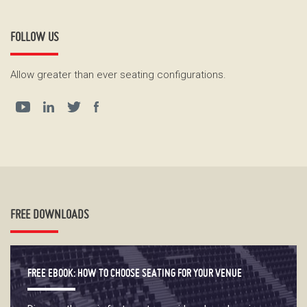
FOLLOW US
Allow greater than ever seating configurations.
FREE DOWNLOADS
FREE EBOOK: HOW TO CHOOSE SEATING FOR YOUR VENUE