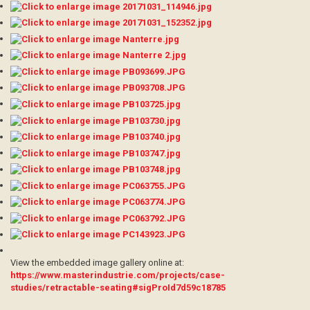
View the embedded image gallery online at:
https://www.masterindustrie.com/projects/case-
studies/retractable-seating#sigProId7d59c18785