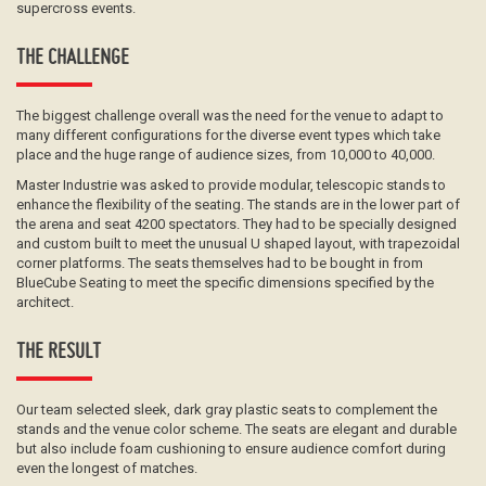
supercross events.
THE CHALLENGE
The biggest challenge overall was the need for the venue to adapt to
many different configurations for the diverse event types which take
place and the huge range of audience sizes, from 10,000 to 40,000.
Master Industrie was asked to provide modular, telescopic stands to
enhance the flexibility of the seating. The stands are in the lower part of
the arena and seat 4200 spectators. They had to be specially designed
and custom built to meet the unusual U shaped layout, with trapezoidal
corner platforms. The seats themselves had to be bought in from
BlueCube Seating to meet the specific dimensions specified by the
architect.
THE RESULT
Our team selected sleek, dark gray plastic seats to complement the
stands and the venue color scheme. The seats are elegant and durable
but also include foam cushioning to ensure audience comfort during
even the longest of matches.