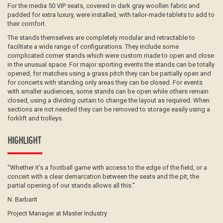
For the media 50 VIP seats, covered in dark gray woollen fabric and
padded for extra luxury, were installed, with tailor-made tablets to add to
their comfort.
The stands themselves are completely modular and retractable to
facilitate a wide range of configurations. They include some
complicated corner stands which were custom made to open and close
in the unusual space. For major sporting events the stands can be totally
opened, for matches using a grass pitch they can be partially open and
for concerts with standing only areas they can be closed. For events
with smaller audiences, some stands can be open while others remain
closed, using a dividing curtain to change the layout as required. When
sections are not needed they can be removed to storage easily using a
forklift and trolleys.
HIGHLIGHT
"Whether it's a football game with access to the edge of the field, or a
concert with a clear demarcation between the seats and the pit, the
partial opening of our stands allows all this."
N. Barbarit
Project Manager at Master Industry