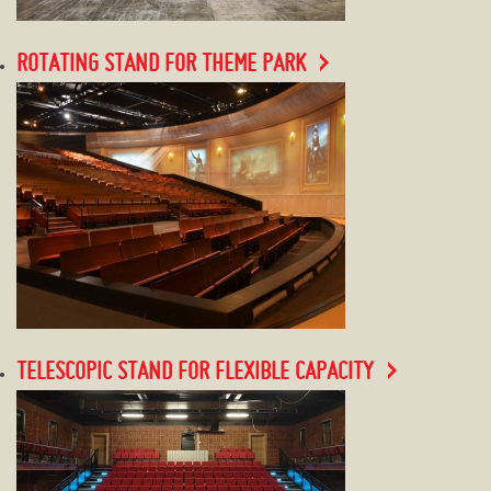
ROTATING STAND FOR THEME PARK
TELESCOPIC STAND FOR FLEXIBLE CAPACITY