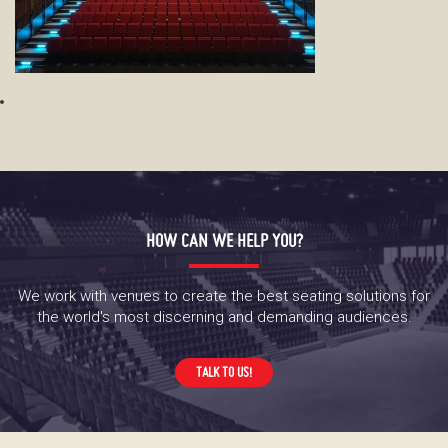
HOW CAN WE HELP YOU?
We work with venues to create the best seating solutions for
the world's most discerning and demanding audiences.
TALK TO US!