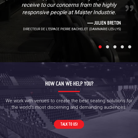
receive to our concerns from the highly
responsive people at Master Industrie.
JULIEN BRETON
DIRECTEUR DE L’ESPACE PIERRE BACHELET (DAMMARIE-LES-LYS)
HOW CAN WE HELP YOU?
We work with venues to create the best seating solutions for
the world's most discerning and demanding audiences.
TALK TO US!