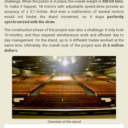
challenge. When the public is in place, the overall weight is
530 US tons
.
To make it happen, 18 motors with adjustable speed-drive provide an
accuracy of ± 0.7 inches. And even a malfunction of several motors
would not hinder the stand movement, so it stays
perfectly
synchronized with the show.
The construction phase of the project was also a challenge. It only took
10 months, and thus required simultaneous work and efficient day to
day management. On the stand, up to 6 different trades worked at the
same time. Ultimately, the overall cost of the project was
21.6 million
dollars
.
Overview of the stand