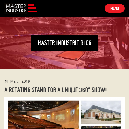
TOGGLE
MENU
NAVIGATION
MASTER INDUSTRIE BLOG
4th March 2019
A ROTATING STAND FOR A UNIQUE 360° SHOW!