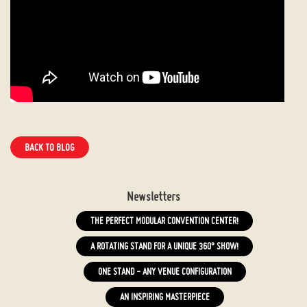
BACK TO BLOG
Newsletters
THE PERFECT MODULAR CONVENTION CENTER!
A ROTATING STAND FOR A UNIQUE 360° SHOW!
ONE STAND - ANY VENUE CONFIGURATION
AN INSPIRING MASTERPIECE