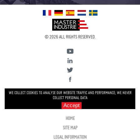
© 2026 ALL RIGHTS RESERVED.
WE COLLECT COOKIES TO ANALYSE OUR WEBSITE TRAFFIC AND PERFORMANCE; WE NEVER
COLLECT PERSONAL DATA
Accept
HOME
SITE MAP
LEGAL INFORMATION