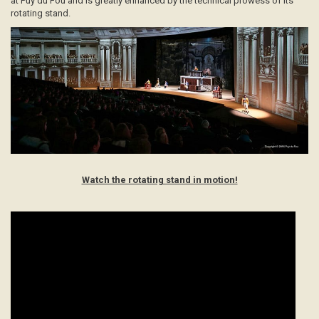
at Puy du Fou and is greatly enhanced by the technical prowess of its
rotating stand.
Watch the rotating stand in motion!