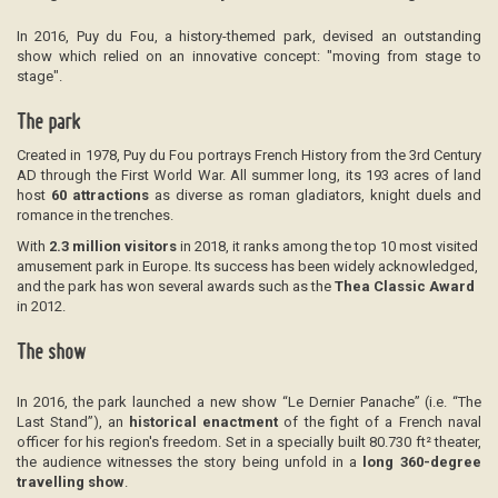
In 2016, Puy du Fou, a history-themed park, devised an outstanding
show which relied on an innovative concept: "moving from stage to
stage".
The park
Created in 1978, Puy du Fou portrays French History from the 3rd Century
AD through the First World War. All summer long, its 193 acres of land
host
60 attractions
as diverse as roman gladiators, knight duels and
romance in the trenches.
With
2.3 million visitors
in 2018, it ranks among the top 10 most visited
amusement park in Europe. Its success has been widely acknowledged,
and the park has won several awards such as the
Thea Classic Award
in 2012.
The show
In 2016, the park launched a new show “Le Dernier Panache” (i.e. “The
Last Stand”), an
historical enactment
of the fight of a French naval
officer for his region's freedom. Set in a specially built 80.730 ft² theater,
the audience witnesses the story being unfold in a
long 360-degree
travelling show
.