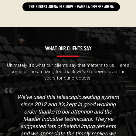
THE BIGGEST ARENA IN EUROPE - PARIS LA DEFENSE ARENA
WHAT OUR CLIENTS SAY
Ultimately, it’s what our clients say that matters to us. Here’s
some of the amazing feedback we’ve received over the
years for our products.
We've used this telescopic seating system
since 2012 and it’s kept in good working
order thanks to our attention and the
Master Industrie technicians. They've
suggested lots of helpful improvements
and we appreciate the timely replies we