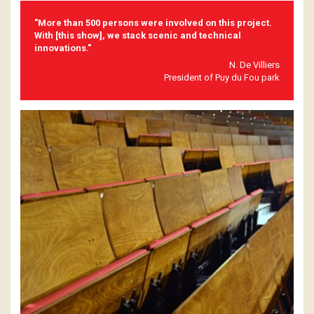
"More than 500 persons were involved on this project.
With [this show], we stack scenic and technical
innovations."
N. De Villiers
President of Puy du Fou park