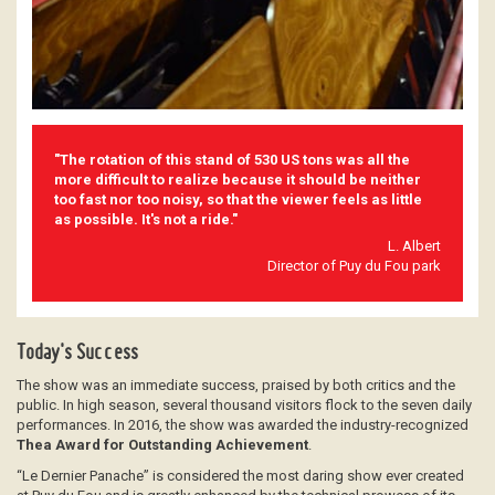
"The rotation of this stand of 530 US tons was all the
more difficult to realize because it should be neither
too fast nor too noisy, so that the viewer feels as little
as possible. It's not a ride."
L. Albert
Director of Puy du Fou park
Today's Success
The show was an immediate success, praised by both critics and the
public. In high season, several thousand visitors flock to the seven daily
performances. In 2016, the show was awarded the industry-recognized
Thea Award for Outstanding Achievement
.
“Le Dernier Panache” is considered the most daring show ever created