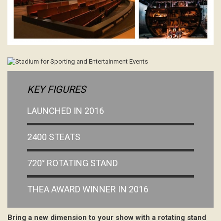
KEY FIGURES
LAUNCHED IN 2016
2400 STEATS
720° ROTATING STAND
THEA AWARD WINNER IN 2016
Bring a new dimension to your show with a rotating stand