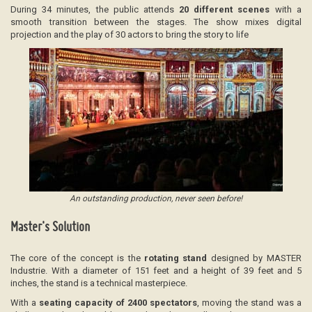
During 34 minutes, the public attends
20 different scenes
with a
smooth transition between the stages. The show mixes digital
projection and the play of 30 actors to bring the story to life
An outstanding production, never seen before!
Master's Solution
The core of the concept is the
rotating stand
designed by MASTER
Industrie. With a diameter of 151 feet and a height of 39 feet and 5
inches, the stand is a technical masterpiece.
With a
seating capacity of
2400 spectators
, moving the stand was a