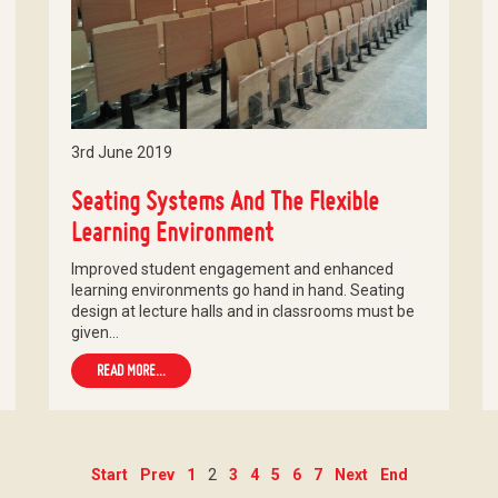
3rd June 2019
Seating Systems And The Flexible
Learning Environment
Improved student engagement and enhanced
learning environments go hand in hand. Seating
design at lecture halls and in classrooms must be
given…
READ MORE...
Start
Prev
1
2
3
4
5
6
7
Next
End