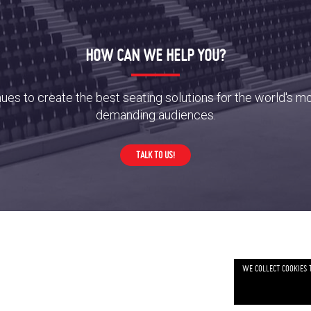
HOW CAN WE HELP YOU?
es to create the best seating solutions for the world's m
demanding audiences.
TALK TO US!
WE COLLECT COOKIES