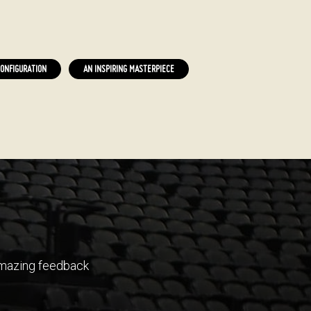
ONFIGURATION
AN INSPIRING MASTERPIECE
 amazing feedback