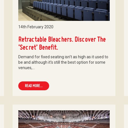
14th February 2020
Retractable Bleachers. Discover The
‘Secret’ Benefit.
Demand for fixed seating isn't as high as it used to
be and although it's still the best option for some
venues,…
READ MORE...