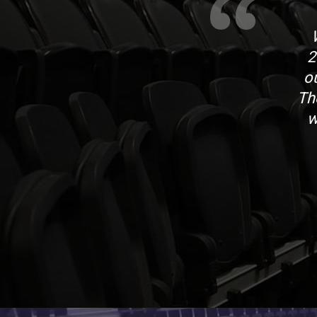
2
o
Th
w