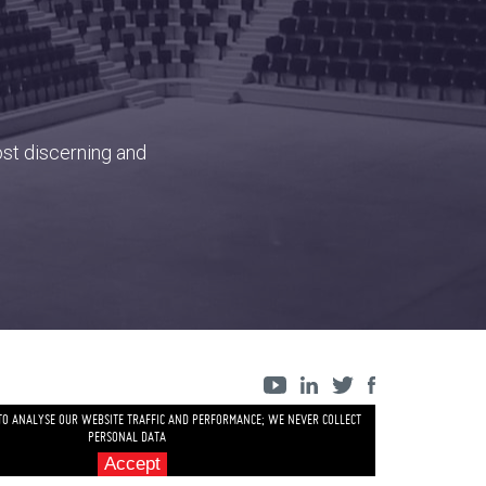
ost discerning and
 TO ANALYSE OUR WEBSITE TRAFFIC AND PERFORMANCE; WE NEVER COLLECT
PERSONAL DATA
Accept