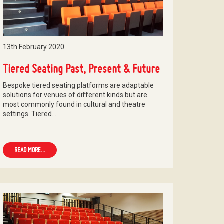
13th February 2020
Tiered Seating Past, Present & Future
Bespoke tiered seating platforms are adaptable
solutions for venues of different kinds but are
most commonly found in cultural and theatre
settings. Tiered…
READ MORE...