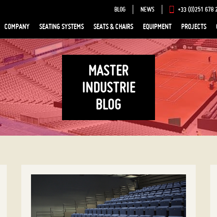
BLOG
NEWS
+33 (0)251 678 
COMPANY
SEATING SYSTEMS
SEATS & CHAIRS
EQUIPMENT
PROJECTS
MASTER
INDUSTRIE
BLOG