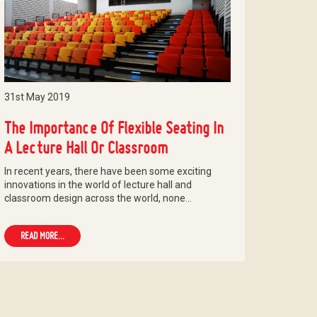
31st May 2019
The Importance Of Flexible Seating In
A Lecture Hall Or Classroom
In recent years, there have been some exciting
innovations in the world of lecture hall and
classroom design across the world, none…
READ MORE...