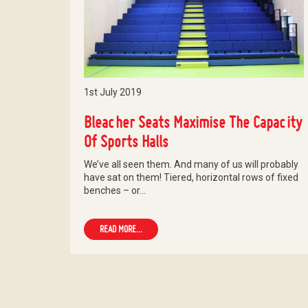
1st July 2019
Bleacher Seats Maximise The Capacity
Of Sports Halls
We’ve all seen them. And many of us will probably
have sat on them! Tiered, horizontal rows of fixed
benches – or…
READ MORE...