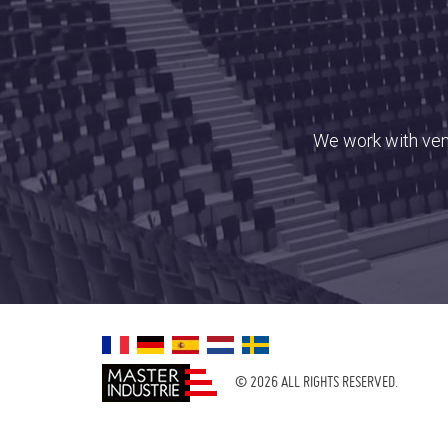
We work with venu
© 2026 ALL RIGHTS RESERVED.