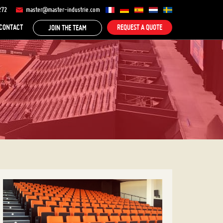
272
master@master-industrie.com
CONTACT
REQUEST A QUOTE
JOIN THE TEAM