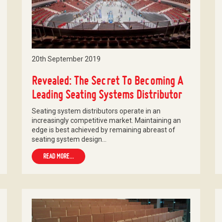
20th September 2019
Revealed: The Secret To Becoming A
Leading Seating Systems Distributor
Seating system distributors operate in an
increasingly competitive market. Maintaining an
edge is best achieved by remaining abreast of
seating system design…
READ MORE...