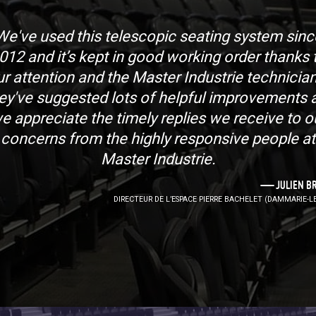
We've used this telescopic seating system sinc
012 and it’s kept in good working order thanks 
ur attention and the Master Industrie technician
ey've suggested lots of helpful improvements 
e appreciate the timely replies we receive to o
concerns from the highly responsive people at
Master Industrie.
JULIEN B
DIRECTEUR DE L’ESPACE PIERRE BACHELET (DAMMARIE-LE