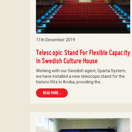
11th December 2019
Telescopic Stand For Flexible Capacity
In Swedish Culture House
Working with our Swedish agent, Sparta System,
we have installed a new telescopic stand for the
historic Ritz in Arvika, providing the…
READ MORE...