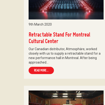
9th March 2020
Retractable Stand For Montreal
Cultural Center
Our Canadian distributor, Atmosphäre, worked
closely with us to supply a retractable stand for a
new performance hall in Montreal. After being
approached…
READ MORE...