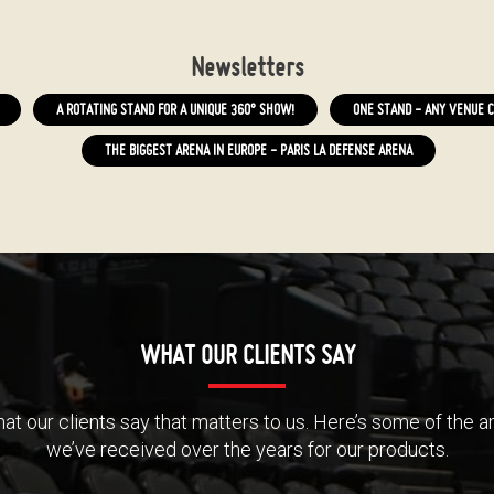
Newsletters
A ROTATING STAND FOR A UNIQUE 360° SHOW!
ONE STAND - ANY VENUE C
THE BIGGEST ARENA IN EUROPE - PARIS LA DEFENSE ARENA
WHAT OUR CLIENTS SAY
 what our clients say that matters to us. Here’s some of the
we’ve received over the years for our products.