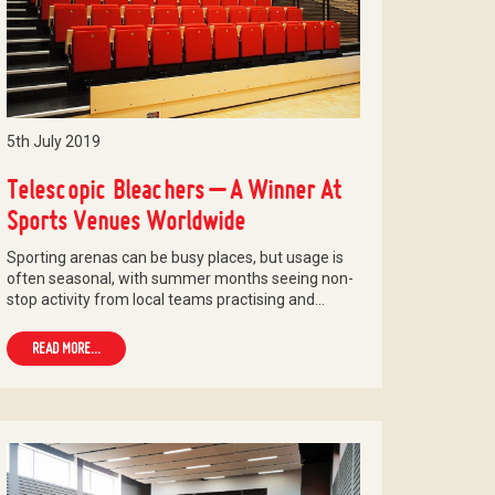
5th July 2019
Telescopic Bleachers – A Winner At
Sports Venues Worldwide
Sporting arenas can be busy places, but usage is
often seasonal, with summer months seeing non-
stop activity from local teams practising and…
READ MORE...