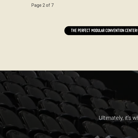
Page 2 of 7
THE PERFECT MODULAR CONVENTION CENTER!
Ultimately, it’s